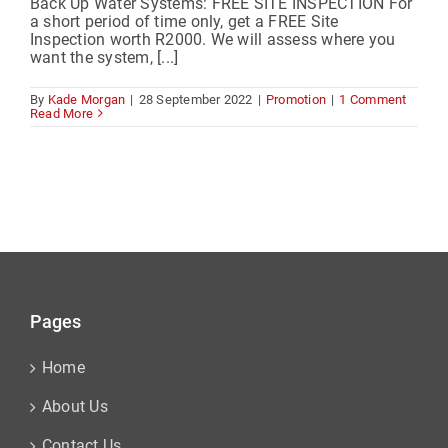
Back Up Water Systems: FREE SITE INSPECTION For
a short period of time only, get a FREE Site
Inspection worth R2000. We will assess where you
want the system, [...]
By
Kade Morgan
|
28 September 2022
|
Promotion
|
1 Comment
Read More
Pages
Home
About Us
Contact Us