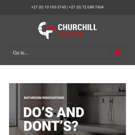
Skip
to
+27 (0) 10 100 3745 | +27 (0) 72 088 7604
content
Go to...