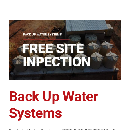
Back Up Water
Systems