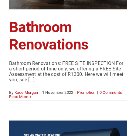
Bathroom
Renovations
Bathroom Renovations: FREE SITE INSPECTION For
a short period of time only, we offering a FREE Site
Assessment at the cost of R1300. Here we will meet
you, see [...]
By
Kade Morgan
|
1 November 2022
|
Promotion
|
0 Comments
Read More