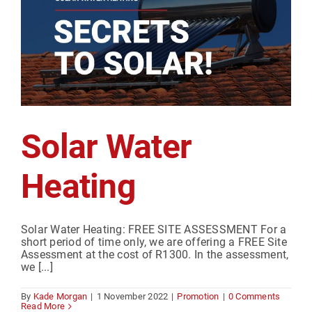
Solar Water
Heating
Solar Water Heating: FREE SITE ASSESSMENT For a
short period of time only, we are offering a FREE Site
Assessment at the cost of R1300. In the assessment,
we [...]
By
Kade Morgan
|
1 November 2022
|
Promotion
|
0 Comments
Read More