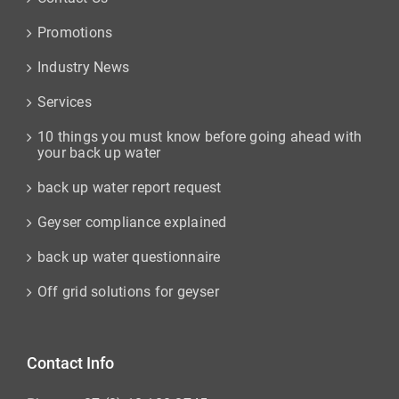
Promotions
Industry News
Services
10 things you must know before going ahead with
your back up water
back up water report request
Geyser compliance explained
back up water questionnaire
Off grid solutions for geyser
Contact Info